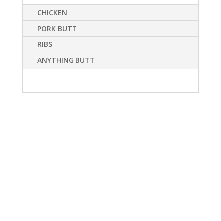
CHICKEN
PORK BUTT
RIBS
ANYTHING BUTT