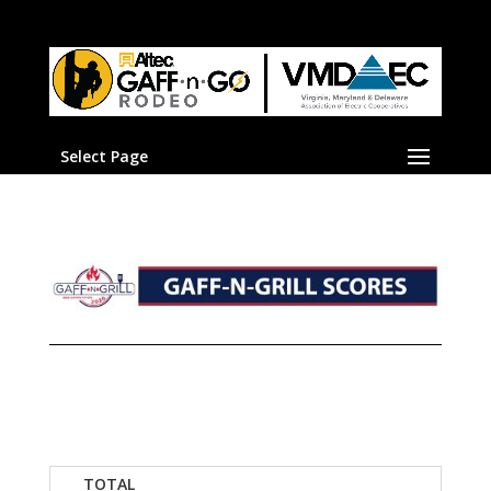
Select Page
TOTAL