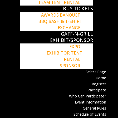
TEAM TENT RENTAL
BUY TICKETS
AWARDS BANQUET
BBQ BASH & T-SHIRT
EXCHANGE
GAFF-N-GRILL
EXHIBIT/SPONSOR
EXPO
EXHIBITOR TENT
RENTAL
SPONSOR
Select Page
Home
Register
Participate
Who Can Participate?
Event Information
General Rules
Schedule of Events