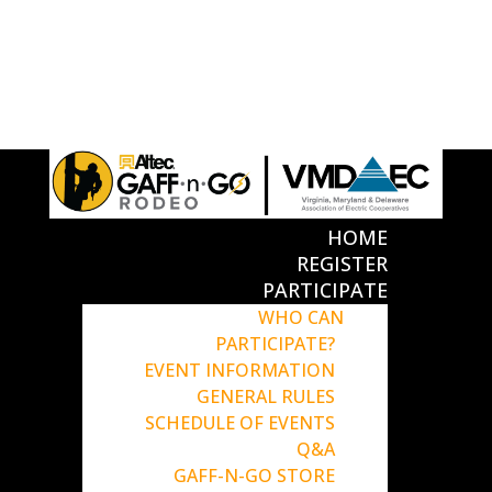
HOME
REGISTER
PARTICIPATE
WHO CAN
PARTICIPATE?
EVENT INFORMATION
GENERAL RULES
SCHEDULE OF EVENTS
Q&A
GAFF-N-GO STORE