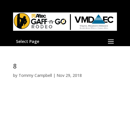
Select Page
8
by
Tommy Campbell
|
Nov 29, 2018