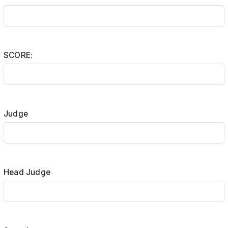
SCORE:
Judge
Head Judge