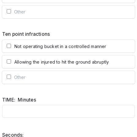
Ten point infractions
Not operating bucket in a controlled manner
Allowing the injured to hit the ground abruptly
TIME: Minutes
Seconds: