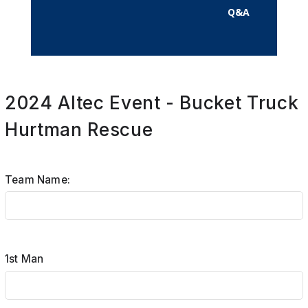
Q&A
2024 Altec Event - Bucket Truck
Hurtman Rescue
Team Name:
1st Man