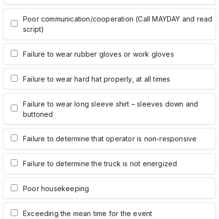
Poor communication/cooperation (Call MAYDAY and read
script)
Failure to wear rubber gloves or work gloves
Failure to wear hard hat properly, at all times
Failure to wear long sleeve shirt – sleeves down and
buttoned
Failure to determine that operator is non-responsive
Failure to determine the truck is not energized
Poor housekeeping
Exceeding the mean time for the event