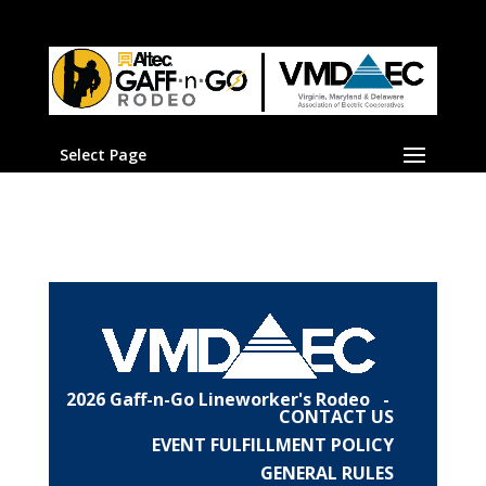
Select Page
2026 Gaff-n-Go Lineworker's Rodeo -
CONTACT US
EVENT FULFILLMENT POLICY
GENERAL RULES