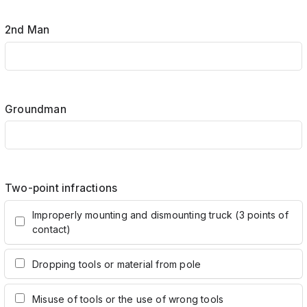
2nd Man
Groundman
Two-point infractions
Improperly mounting and dismounting truck (3 points of
contact)
Dropping tools or material from pole
Misuse of tools or the use of wrong tools